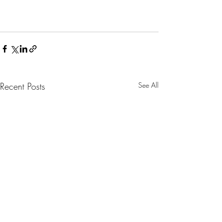
Recent Posts
See All