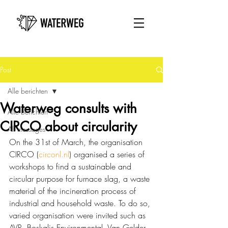
Post
Alle berichten
Waterweg consults with
Alle berichten
CIRCO about circularity
All messages
On the 31st of March, the organisation 
CIRCO (
circonl.nl
) organised a series of 
workshops to find a sustainable and 
circular purpose for furnace slag, a waste 
material of the incineration process of 
industrial and household waste. To do so, 
varied organisation were invited such as 
AVR, Boskalis Environmental, Van Gelder 