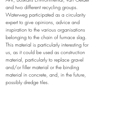
and two different recycling groups. 
Waterweg participated as a circularity 
expert to give opinions, advice and 
inspiration to the various organisations 
belonging to the chain of furnace slag. 
This material is particularly interesting for 
us, as it could be used as construction 
material, particularly to replace gravel 
and/or filler material or the binding 
material in concrete, and, in the future, 
possibly dredge tiles.