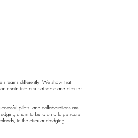
e streams differently. We show that
ion chain into a sustainable and circular
essful pilots, and collaborations are
redging chain to build on a large scale
rlands, in the circular dredging