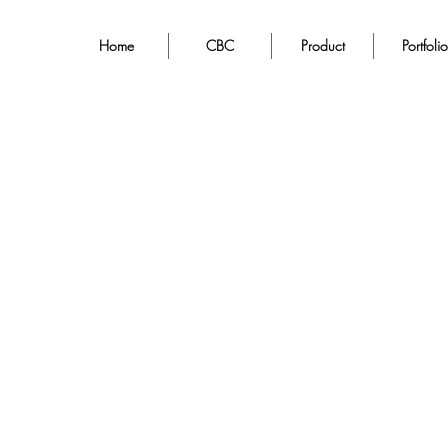
Home
CBC
Product
Portfolio