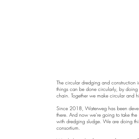
The circular dredging and construction i
things can be done circularly, by doing 
chain. Together we make circular and hig
Since 2018, Waterweg has been developi
there. And now we're going to take the 
with dredging sludge. We are doing this 
consortium.