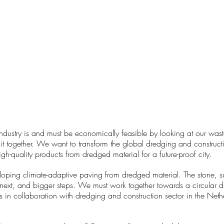
ndustry is and must be economically feasible by looking at our wast
it together. We want to transform the global dredging and construct
h-quality products from dredged material for a future-proof city.
ng climate-adaptive paving from dredged material. The stone, succ
next, and bigger steps. We must work together towards a circular d
in collaboration with dredging and construction sector in the Nethe