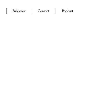
Publiciteit
Contact
Podcast