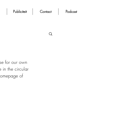
Publiciteit
Contact
Podcast
use for our own 
 in the circular 
 homepage of 