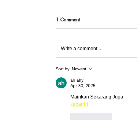
1 Comment
Write a comment...
Inspiration tree at Waterschap
Sort by:
Newest
Hollandse Delta
ah ahy
Apr 30, 2025
Mainkan Sekarang Juga:
kabar4d
Like
Reply