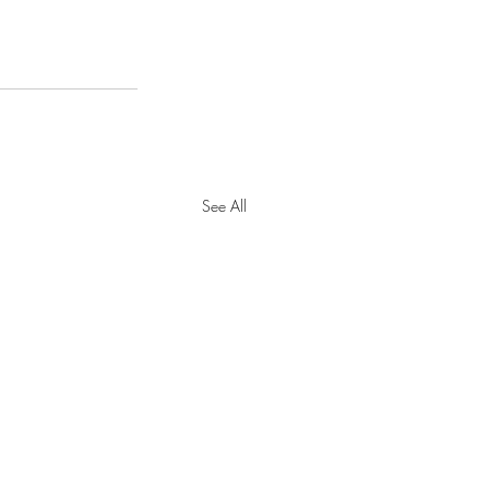
See All