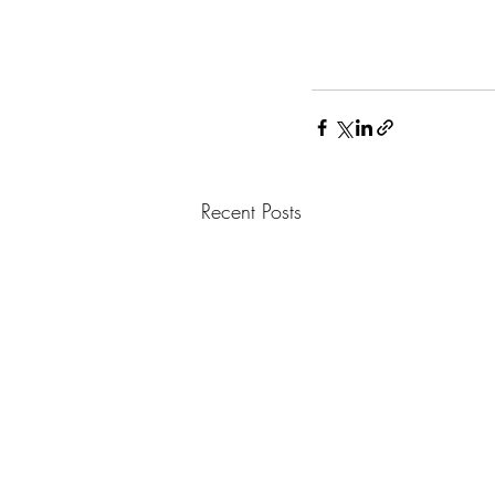
Recent Posts