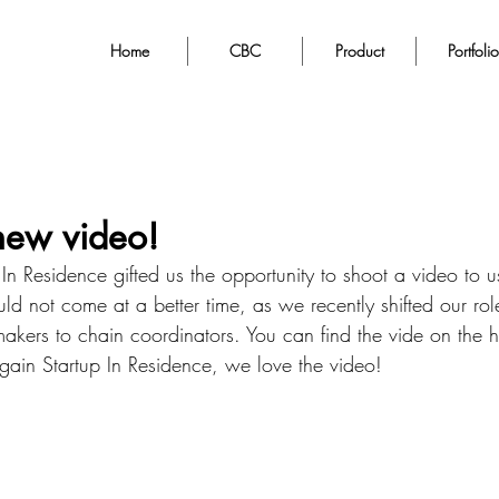
Home
CBC
Product
Portfolio
new video!
p In Residence gifted us the opportunity to shoot a video to 
ld not come at a better time, as we recently shifted our role
akers to chain coordinators. You can find the vide on the
gain Startup In Residence, we love the video! 