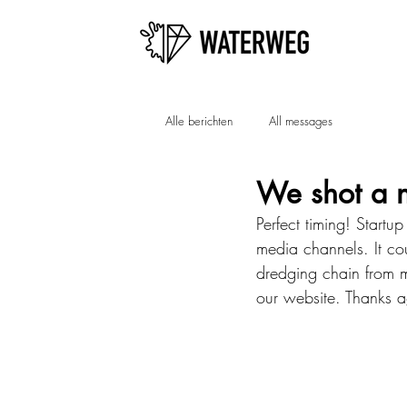
Alle berichten
All messages
We shot a 
Perfect timing! Startu
media channels. It cou
dredging chain from m
our website. Thanks a