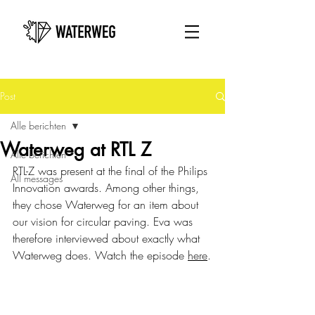
Post
Alle berichten
Waterweg at RTL Z
Alle berichten
RTL-Z was present at the final of the Philips 
All messages
Innovation awards. Among other things, 
they chose Waterweg for an item about 
our vision for circular paving. Eva was 
therefore interviewed about exactly what 
Waterweg does. Watch the episode 
here
.