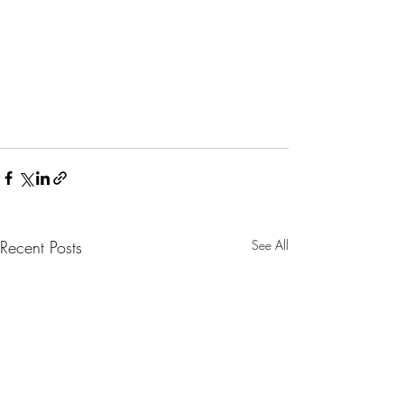
Recent Posts
See All