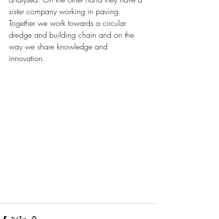
sister company working in paving. 
Together we work towards a circular 
dredge and building chain and on the 
way we share knowledge and 
innovation. 