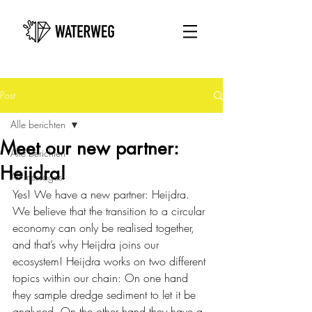
Post
Alle berichten
Meet our new partner:
Alle berichten
Heijdra!
All messages
Yes! We have a new partner: Heijdra. 
We believe that the transition to a circular 
economy can only be realised together, 
and that’s why Heijdra joins our 
ecosystem! Heijdra works on two different 
topics within our chain: On one hand 
they sample dredge sediment to let it be 
analysed. On the other hand they have a 