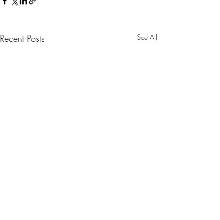
Recent Posts
See All
Comments