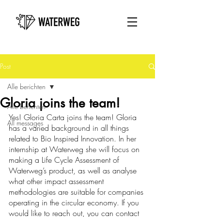
Post
Alle berichten
Gloria joins the team!
Alle berichten
Yes! Gloria Carta joins the team! Gloria 
All messages
has a varied background in all things 
related to Bio Inspired Innovation. In her 
internship at Waterweg she will focus on 
making a Life Cycle Assessment of 
Waterweg’s product, as well as analyse 
what other impact assessment 
methodologies are suitable for companies 
operating in the circular economy. If you 
would like to reach out, you can contact 