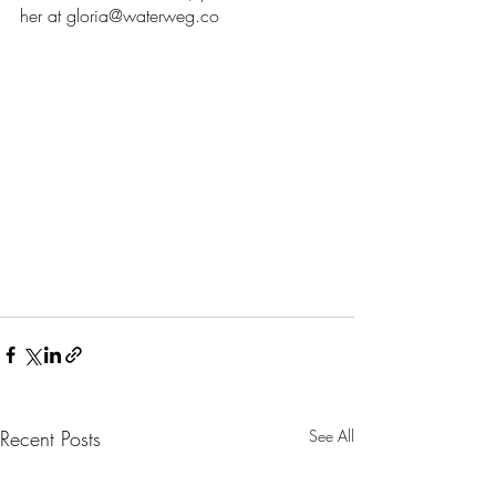
her at gloria@waterweg.co
Recent Posts
See All