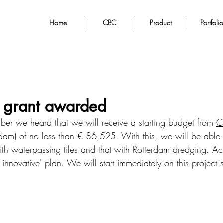
Home
CBC
Product
Portfolio
 grant awarded
 we heard that we will receive a starting budget from 
C
rdam) of no less than € 86,525. With this, we will be able to
th waterpassing tiles and that with Rotterdam dredging. Ac
ly innovative' plan. We will start immediately on this project 