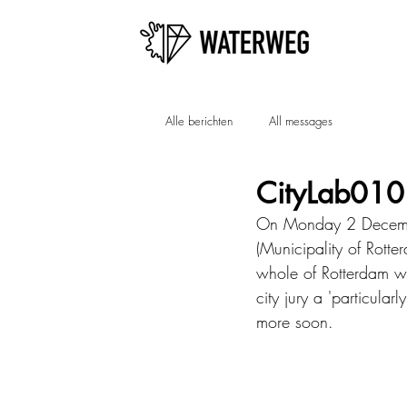
Alle berichten
All messages
CityLab010
On Monday 2 December
(Municipality of Rotte
whole of Rotterdam wi
city jury a 'particular
more soon.