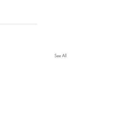
See All