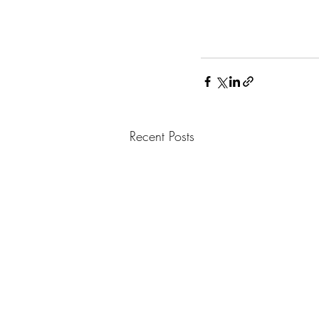
Recent Posts