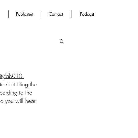
Publiciteit
Contact
Podcast
itylab010 
 start tiling the 
cording to the 
so you will hear 