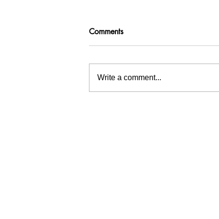
Comments
Write a comment...
Inspiration tree at Waterschap
Hollandse Delta
Menu
Wat
Home
At Wa
Team
circul
Services
sedime