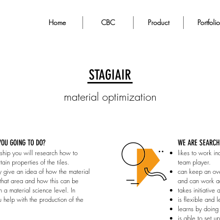
Home
CBC
Product
Portfolio
STAGIAIR
material optimization
OU GOING TO DO?
WE ARE SEARCH
ernship you will research how to
likes to work in
ain properties of the tiles.
team player.
 give an idea of how the material
can keep an ove
that area and how this can be
and can work ac
 a material science level. In
takes initiative 
u help with the production of the
is flexible and 
learns by doing
is able to set u