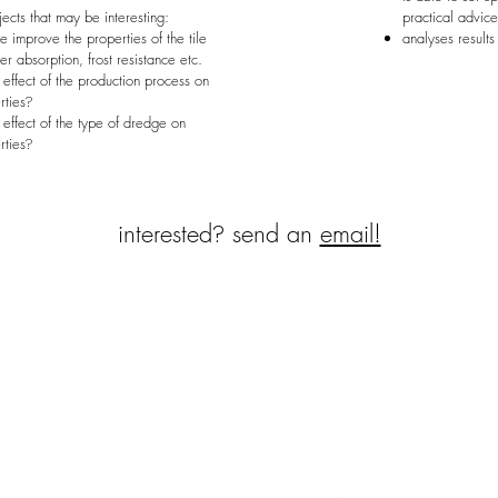
bjects that may be interesting:
practical advic
improve the properties of the tile
analyses results 
r absorption, frost resistance etc.
 effect of the production process on
rties
?
 effect of the type of dredge on
rties
?
interested
?
send an
email!
erweg
Follow us
terweg we are developing
ar products from dredged
nts, so that this waste stream
 applied as a resource.