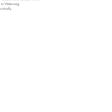
e to Waterweg.
critically.
Contact
eva@waterweg.co
wies@waterweg.co
BlueCity 010