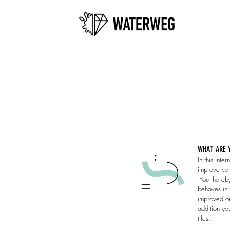
WHAT ARE Y
​In this int
improve cert
You thereby
behaves in 
improved on
addition yo
tiles.