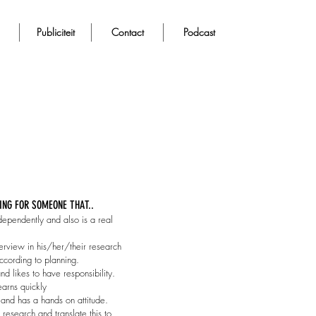
Publiciteit
Contact
Podcast
ING FOR SOMEONE THAT..
dependently and also is a real
rview in his/her/their research
cording to planning.
and likes to have responsibility.
learns quickly
 and has a hands on attitude.
p research and translate this to