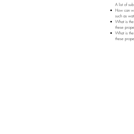
A list of su
How can we 
such as wate
What is the
these prope
What is the
these prope
Menu
Wat
Home
At Wa
Team
circul
Services
sedime
Portfolio
can be