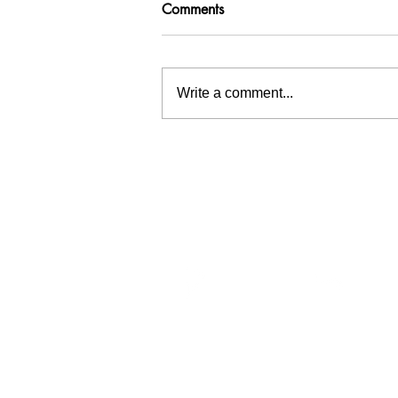
Comments
Write a comment...
Inspiration tree at Waterschap
Hollandse Delta
Menu
Wat
Home
At Wa
Team
circul
Services
sedime
Portfolio
can be
Publicity
Contact