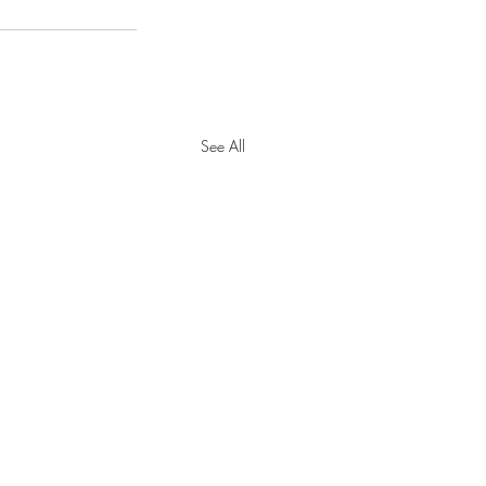
See All