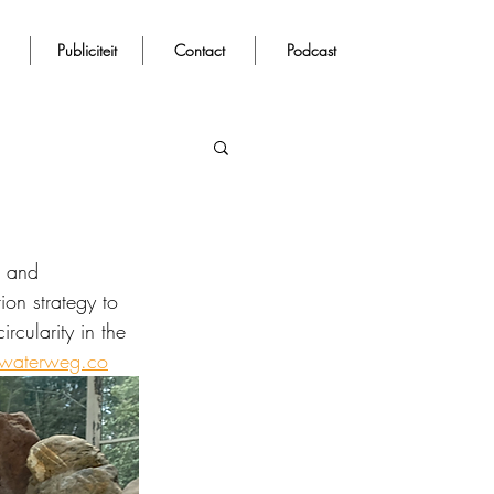
Publiciteit
Contact
Podcast
n and 
on strategy to 
cularity in the 
@waterweg.co