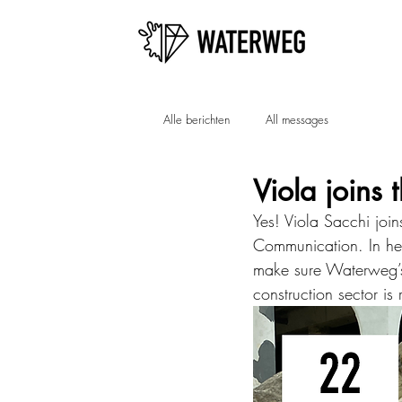
Alle berichten
All messages
Viola joins 
Yes! Viola Sacchi joi
Communication. In her
make sure Waterweg’s 
construction sector is 