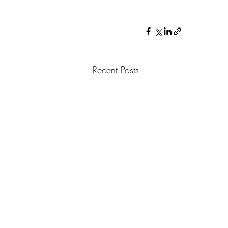
Recent Posts