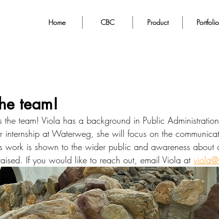
Home
CBC
Product
Portfolio
the team!
ns the team! Viola has a background in Public Administratio
 internship at Waterweg, she will focus on the communicati
work is shown to the wider public and awareness about cir
raised. If you would like to reach out, email Viola at 
viola